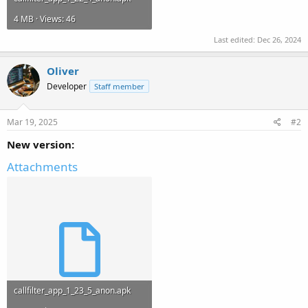
4 MB · Views: 46
Last edited:
Dec 26, 2024
Oliver
Developer
Staff member
Mar 19, 2025
#2
New version:
Attachments
callfilter_app_1_23_5_anon.apk