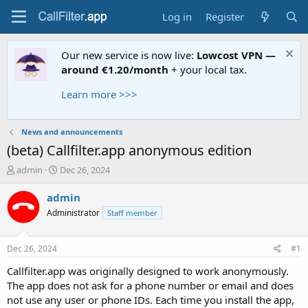
Log in
Register
Our new service is now live:
Lowcost VPN —
around €1.20/month
+ your local tax.
Learn more >>>
News and announcements
(beta) Callfilter.app anonymous edition
T
S
admin
Dec 26, 2024
h
t
r
a
admin
e
r
Administrator
Staff member
a
t
d
d
s
a
Dec 26, 2024
#1
t
t
a
e
Callfilter.app was originally designed to work anonymously.
r
The app does not ask for a phone number or email and does
t
not use any user or phone IDs. Each time you install the app,
e