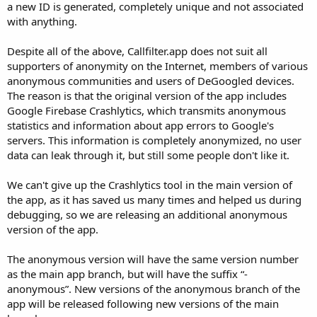
a new ID is generated, completely unique and not associated
r
with anything.
Despite all of the above, Callfilter.app does not suit all
supporters of anonymity on the Internet, members of various
anonymous communities and users of DeGoogled devices.
The reason is that the original version of the app includes
Google Firebase Crashlytics, which transmits anonymous
statistics and information about app errors to Google's
servers. This information is completely anonymized, no user
data can leak through it, but still some people don't like it.
We can't give up the Crashlytics tool in the main version of
the app, as it has saved us many times and helped us during
debugging, so we are releasing an additional anonymous
version of the app.
The anonymous version will have the same version number
as the main app branch, but will have the suffix “-
anonymous”. New versions of the anonymous branch of the
app will be released following new versions of the main