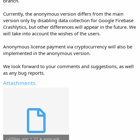
branch.
Currently, the anonymous version differs from the main
version only by disabling data collection for Google Firebase
Crashlytics, but other differences will appear in the future. We
will take into account the wishes of the users.
Anonymous license payment via cryptocurrency will also be
implemented in the anonymous version.
We look forward to your comments and suggestions, as well
as any bug reports.
Attachments
callfilter_app_1_22_4_anon.apk