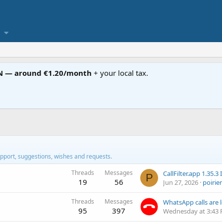
N — around €1.20/month
+ your local tax.
pport, suggestions, wishes and requests.
Threads
Messages
P
19
56
Jun 27, 2026
poirier
Threads
Messages
95
397
Wednesday at 3:43