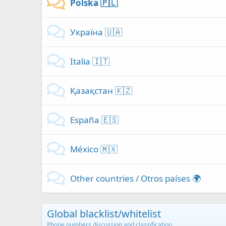
Polska 🇵🇱
Україна 🇺🇦
Italia 🇮🇹
Қазақстан 🇰🇿
España 🇪🇸
México 🇲🇽
Other countries / Otros países 🌍
Global blacklist/whitelist
Phone numbers discussion and classification