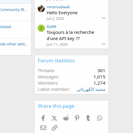
o
n
miraroadwali
Introducing Global Community Blacklist/Whitelist
a
Hello Everyone
n
r
Jul 2, 2026
•••
i
iba99
klisted
c
I
Toujours à la recherche
w
d'une API key ??
r
o
Does Whitelist override other settings?
Jun 11, 2026
•••
t
e
Forum statistics
o
n
Threads
301
k
a
Messages
1,015
l
Members
1,274
6
Latest member
محمد الكهربائي
8
8
5
Share this page
'
s
Facebook
X (Twitter)
Reddit
Pinterest
Tumblr
WhatsApp
p
r
Email
Link
o