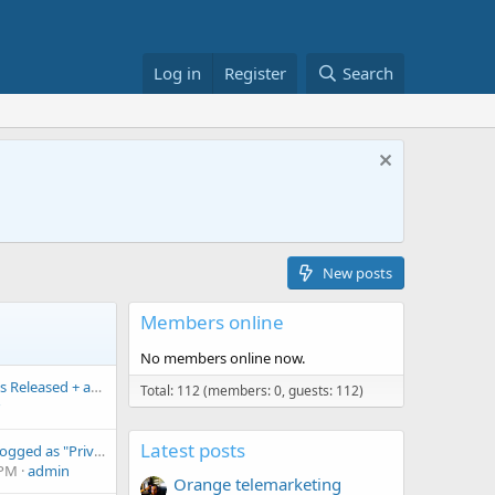
Log in
Register
Search
New posts
Members online
No members online now.
CallFilter.app 1.35.3 Is Released + anonymous edition
Total: 112 (members: 0, guests: 112)
Latest posts
WhatsApp calls are logged as "Private number" although "Block private numbers" is enabled
 PM
admin
Orange telemarketing