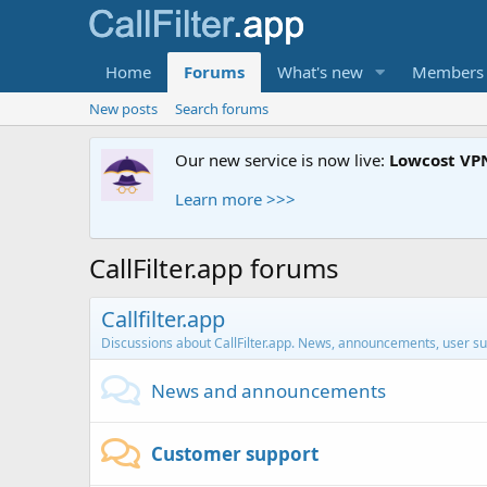
Home
Forums
What's new
Members
New posts
Search forums
Our new service is now live:
Lowcost VP
Learn more >>>
CallFilter.app forums
Callfilter.app
Discussions about CallFilter.app. News, announcements, user su
News and announcements
Customer support