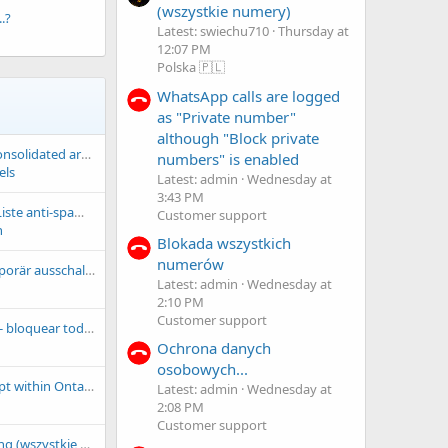
(wszystkie numery)
.?
Latest: swiechu710
Thursday at
12:07 PM
Polska 🇵🇱
WhatsApp calls are logged
as "Private number"
although "Block private
GregPrefixBlocks: consolidated area-code and exchange spam-blocking prefixes
numbers" is enabled
els
Latest: admin
Wednesday at
3:43 PM
doguo-repartouts: Liste anti-spam fournie par Doguo-Répartouts
Customer support
n
Blokada wszystkich
numerów
Cloud filterliste temporär ausschalten
Latest: admin
Wednesday at
2:10 PM
Customer support
Regras de bloqueio - bloquear todos x numeros permitidos
Ochrona danych
osobowych...
ca-on: Block all except within Ontario, Canada
Latest: admin
Wednesday at
2:08 PM
Customer support
Orange telemarketing (wszystkie numery)