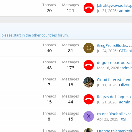
Threads
Messages
Jak aktywować listę..
20
121
Jul 31, 2026
admin
d, please start in the other countries forum.
Threads
Messages
G
40
81
Jul 24, 2026
GFDani
Threads
Messages
48
173
Mar 16, 2026
admi
Threads
Messages
7
18
Jul 11, 2026
Oliver
Threads
Messages
15
44
Jul 21, 2026
admin
Threads
Messages
X
8
15
Apr 23, 2025
XSF
Threads
Messages