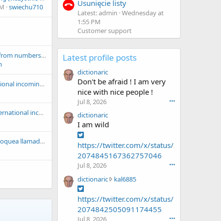
Usunięcie listy
PM
swiechu710
Latest: admin
Wednesday at
1:55 PM
Customer support
ITlist: blocking calls from numbers assigned to certain operators ;-)
Latest profile posts
m
dictionaric
Don't be afraid ! I am very
Kz: Block all international incoming calls
nice with nice people !
Jul 8, 2026
•••
Espana: Block all international incoming calls
dictionaric
I am wild
SpamBlacklistMX: Bloquea llamadas de Coppel, HSBC, Plata Card, Scotiabank, BBVA, Konfio y más
https://twitter.com/x/status/
2074845167362757046
Jul 8, 2026
•••
d
dictionaric
kal6885
i
c
https://twitter.com/x/status/
t
2074842505091174455
i
Jul 8, 2026
•••