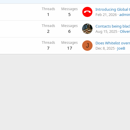
Threads
Messages
1
5
Feb 21, 2026
admi
Threads
Messages
Contacts being blac
2
6
Aug 15, 2025
Oliver
Threads
Messages
J
7
17
Dec 8, 2025
JoeB