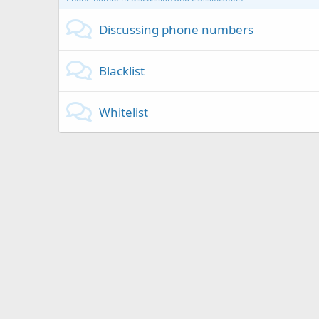
Discussing phone numbers
Blacklist
Whitelist