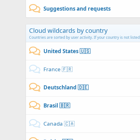
Suggestions and requests
Cloud wildcards by country
Countries are sorted by user activity. If your country is not liste
United States 🇺🇸
France 🇫🇷
Deutschland 🇩🇪
Brasil 🇧🇷
Canada 🇨🇦