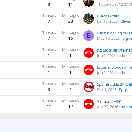
8
11
Thursday at 12:07 
Threads
Messages
Шахрайство
7
33
Jan 15, 2026
Oliver
Threads
Messages
B
7
15
May 10, 2026
bigji
Threads
Messages
1
1
Jun 5, 2024
admin
Threads
Messages
1
1
Jun 5, 2024
admin
Threads
Messages
3
4
Dec 1, 2025
Epglz
Threads
Messages
Vietnam (+84)
12
17
Apr 22, 2026
admin