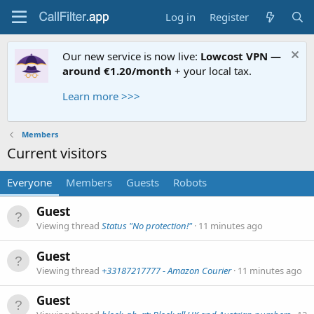
Log in
Register
Our new service is now live:
Lowcost VPN —
around €1.20/month
+ your local tax.
Learn more >>>
Members
Current visitors
Everyone
Members
Guests
Robots
Guest
Viewing thread
Status "No protection!"
11 minutes ago
Guest
Viewing thread
+33187217777 - Amazon Courier
11 minutes ago
Guest