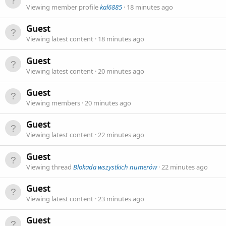
Viewing member profile
kal6885
18 minutes ago
Guest
Viewing latest content
18 minutes ago
Guest
Viewing latest content
20 minutes ago
Guest
Viewing members
20 minutes ago
Guest
Viewing latest content
22 minutes ago
Guest
Viewing thread
Blokada wszystkich numerów
22 minutes ago
Guest
Viewing latest content
23 minutes ago
Guest