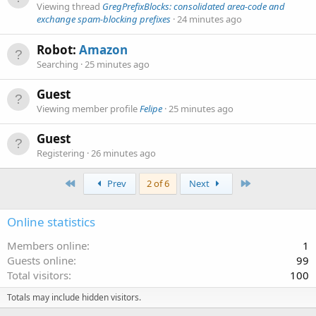
Viewing thread
GregPrefixBlocks: consolidated area-code and
exchange spam-blocking prefixes
24 minutes ago
Robot:
Amazon
Searching
25 minutes ago
Guest
Viewing member profile
Felipe
25 minutes ago
Guest
Registering
26 minutes ago
First
Last
Prev
2 of 6
Next
Online statistics
Members online
1
Guests online
99
Total visitors
100
Totals may include hidden visitors.