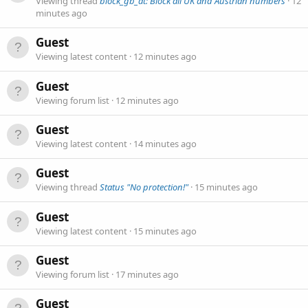
Viewing thread
block_gb_at: Block all UK and Austrian numbers
12
minutes ago
Guest
Viewing latest content
12 minutes ago
Guest
Viewing forum list
12 minutes ago
Guest
Viewing latest content
14 minutes ago
Guest
Viewing thread
Status "No protection!"
15 minutes ago
Guest
Viewing latest content
15 minutes ago
Guest
Viewing forum list
17 minutes ago
Guest