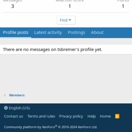
3
1
1
Find
Profile posts
Latest activity
Postings
About
There are no messages on tsbremer's profile yet.
Members
English (US)
Contact us
Terms and rules
Privacy policy
Help
Home
R
S
S
®
Community platform by XenForo
© 2010-2024 XenForo Ltd.