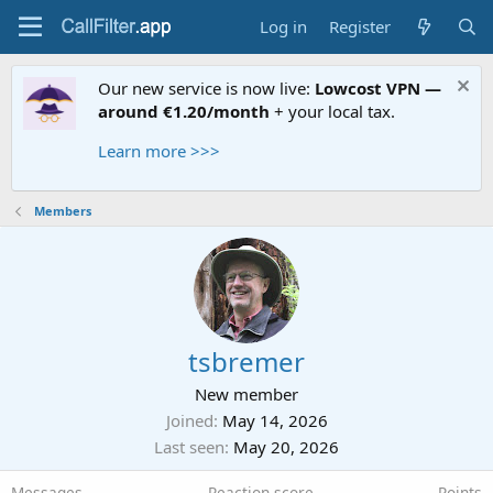
Log in
Register
Our new service is now live:
Lowcost VPN —
around €1.20/month
+ your local tax.
Learn more >>>
Members
tsbremer
New member
Joined
May 14, 2026
Last seen
May 20, 2026
Messages
Reaction score
Points