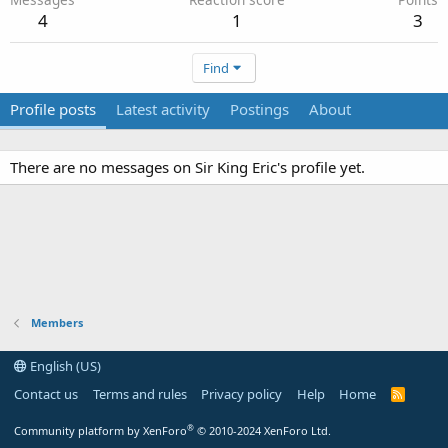
4
1
3
Find
Profile posts
Latest activity
Postings
About
There are no messages on Sir King Eric's profile yet.
Members
English (US)
Contact us
Terms and rules
Privacy policy
Help
Home
R
S
S
®
Community platform by XenForo
© 2010-2024 XenForo Ltd.