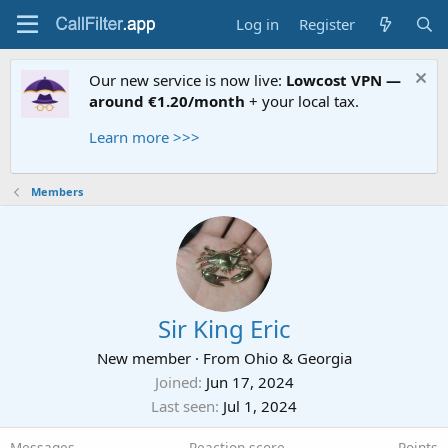
Log in
Register
Our new service is now live:
Lowcost VPN —
around €1.20/month
+ your local tax.
Learn more >>>
Members
Sir King Eric
New member
·
From
Ohio & Georgia
Joined
Jun 17, 2024
Last seen
Jul 1, 2024
Messages
Reaction score
Points