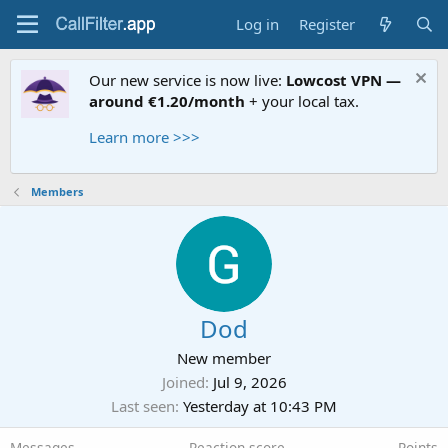
Log in
Register
Our new service is now live:
Lowcost VPN —
around €1.20/month
+ your local tax.
Learn more >>>
Members
Dod
New member
Joined
Jul 9, 2026
Last seen
Yesterday at 10:43 PM
Messages
Reaction score
Points