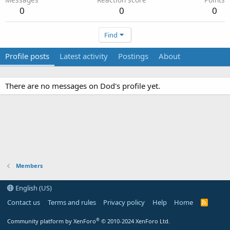
0
0
0
Find
Profile posts
Latest activity
Postings
About
There are no messages on Dod's profile yet.
Members
English (US)
Contact us
Terms and rules
Privacy policy
Help
Home
R
S
S
®
Community platform by XenForo
© 2010-2024 XenForo Ltd.