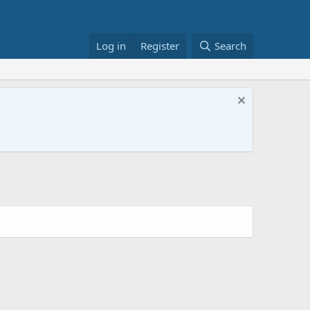
Log in
Register
Search