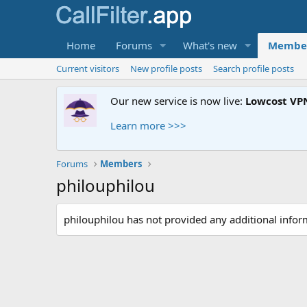
Home
Forums
What's new
Membe
Current visitors
New profile posts
Search profile posts
Our new service is now live:
Lowcost VP
Learn more >>>
Forums
Members
philouphilou
philouphilou has not provided any additional infor