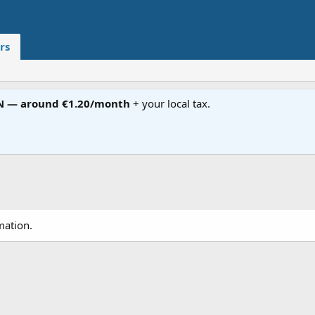
rs
N — around €1.20/month
+ your local tax.
mation.