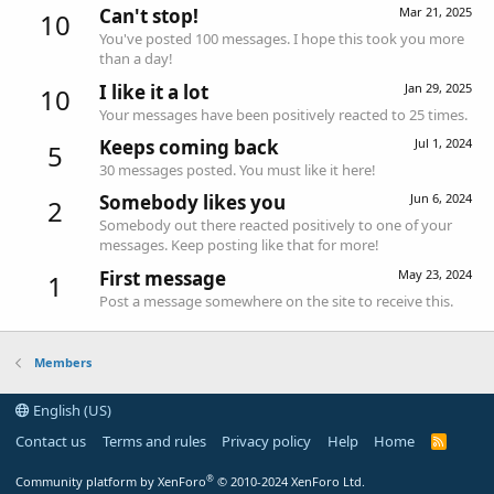
Can't stop!
Mar 21, 2025
10
You've posted 100 messages. I hope this took you more
than a day!
I like it a lot
Jan 29, 2025
10
Your messages have been positively reacted to 25 times.
Keeps coming back
Jul 1, 2024
5
30 messages posted. You must like it here!
Somebody likes you
Jun 6, 2024
2
Somebody out there reacted positively to one of your
messages. Keep posting like that for more!
First message
May 23, 2024
1
Post a message somewhere on the site to receive this.
Members
English (US)
Contact us
Terms and rules
Privacy policy
Help
Home
R
S
S
®
Community platform by XenForo
© 2010-2024 XenForo Ltd.