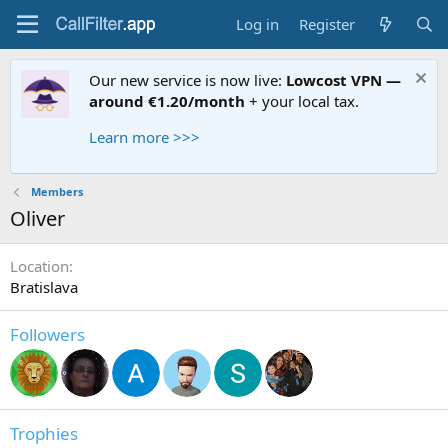
Log in
Register
Our new service is now live:
Lowcost VPN —
around €1.20/month
+ your local tax.
Learn more >>>
Members
Oliver
Location
Bratislava
Followers
Trophies