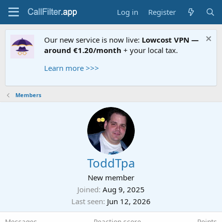
Log in
Register
Our new service is now live:
Lowcost VPN —
around €1.20/month
+ your local tax.
Learn more >>>
Members
ToddTpa
New member
Joined
Aug 9, 2025
Last seen
Jun 12, 2026
Messages
Reaction score
Points