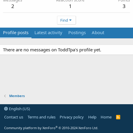
2
1
3
Find
Profile posts
Latest activity
Postings
About
There are no messages on ToddTpa's profile yet.
Members
English (US)
Contact us
Terms and rules
Privacy policy
Help
Home
R
S
S
®
Community platform by XenForo
© 2010-2024 XenForo Ltd.